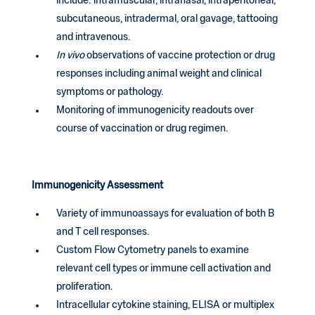
include: intramuscular, intranasal, intraperitoneal,
subcutaneous, intradermal, oral gavage, tattooing
and intravenous.
In vivo
observations of vaccine protection or drug
responses including animal weight and clinical
symptoms or pathology.
Monitoring of immunogenicity readouts over
course of vaccination or drug regimen.
Immunogenicity Assessment
Variety of immunoassays for evaluation of both B
and T cell responses.
Custom Flow Cytometry panels to examine
relevant cell types or immune cell activation and
proliferation.
Intracellular cytokine staining, ELISA or multiplex