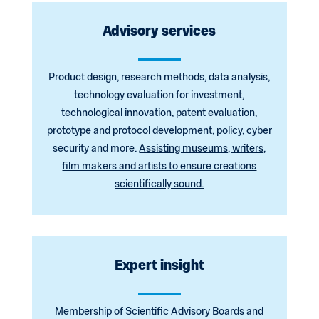
Advisory services
Product design, research methods, data analysis,
technology evaluation for investment,
technological innovation, patent evaluation,
prototype and protocol development, policy, cyber
security and more.
Assisting museums, writers,
film makers and artists to ensure creations
scientifically sound.
Expert insight
Membership of Scientific Advisory Boards and