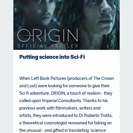
Putting science into Sci-Fi
When Left Bank Pictures (producers of The Crown
and Lost) were looking for someone to give their
Sci fi adventure, ORIGIN, a touch of realism - they
called upon Imperial Consultants. Thanks to his
previous work with filmmakers, writers and
artists, they were introduced to Dr Roberto Trotta,
a theoretical cosmologist renowned for taking on
the unusual - and gifted in translating ‘science-