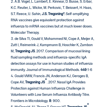
A.B. Vogel, L. Lambert, E. Kinnear, D. Busse, S. Erbar,
K.C. Reuter, L. Wicke, M. Perkovic, T. Beissert, H. Haas,
S.T. Reece, U. Sahin,
J.S. Tregoning*.
Self-amplifying
RNA vaccines give equivalent protection against
influenza to mRNA vaccines but at much lower doses.
Molecular Therapy.
de Silva TI, Gould V, Mohammed NI, Cope A, Meijer A,
Zutt I, Reimerink J, Kampmann B, Hoschler K, Zambon
M,
Tregoning JS
. 2017. Comparison of mucosal lining
fluid sampling methods and influenza-specific IgA
detection assays for use in human studies of influenza
immunity. Journal of Immunological Methods.
449
:1-6
Gould VMW, Francis JN, Anderson KJ, Geroges B,
+
Cope AV,
Tregoning
JS
. 2017. Nasal IgA Provides
Protection against Human Influenza Challenge in
Volunteers with Low Serum Influenza Antibody Titre.
Frontiers in Microbiology.
8
: 900.
+