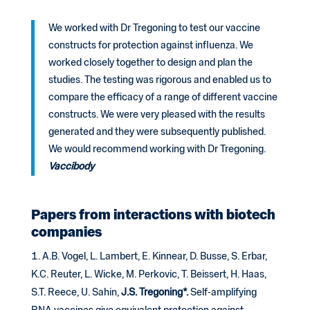
We worked with Dr Tregoning to test our vaccine
constructs for protection against influenza. We
worked closely together to design and plan the
studies. The testing was rigorous and enabled us to
compare the efficacy of a range of different vaccine
constructs. We were very pleased with the results
generated and they were subsequently published.
We would recommend working with Dr Tregoning.
Vaccibody
Papers from interactions with biotech
companies
A.B. Vogel, L. Lambert, E. Kinnear, D. Busse, S. Erbar,
K.C. Reuter, L. Wicke, M. Perkovic, T. Beissert, H. Haas,
S.T. Reece, U. Sahin,
J.S. Tregoning*.
Self-amplifying