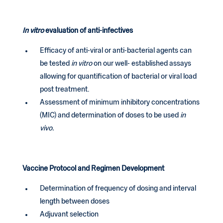
In vitro
evaluation of anti-infectives
Efficacy of anti-viral or anti-bacterial agents can
be tested
in vitro
on our well- established assays
allowing for quantification of bacterial or viral load
post treatment.
Assessment of minimum inhibitory concentrations
(MIC) and determination of doses to be used
in
vivo.
Vaccine Protocol and Regimen Development
Determination of frequency of dosing and interval
length between doses
Adjuvant selection