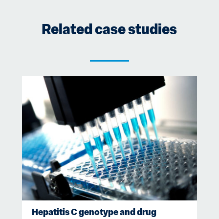
Related case studies
Hepatitis C genotype and drug