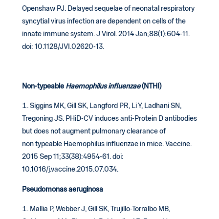
Openshaw PJ. Delayed sequelae of neonatal respiratory
syncytial virus infection are dependent on cells of the
innate immune system. J Virol. 2014 Jan;88(1):604-11.
doi: 10.1128/JVI.02620-13.
Non-typeable
Haemophilus influenzae
(NTHI)
Siggins MK, Gill SK, Langford PR, Li Y, Ladhani SN,
Tregoning JS. PHiD-CV induces anti-Protein D antibodies
but does not augment pulmonary clearance of
non typeable Haemophilus influenzae in mice. Vaccine.
2015 Sep 11;33(38):4954-61. doi:
10.1016/j.vaccine.2015.07.034.
Pseudomonas aeruginosa
Mallia P, Webber J, Gill SK, Trujillo-Torralbo MB,