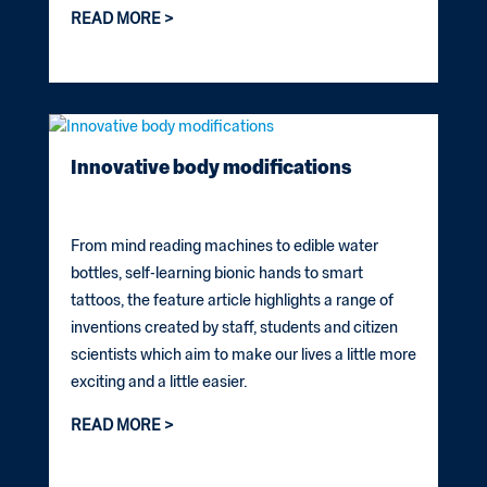
READ MORE
Innovative body modifications
From mind reading machines to edible water
bottles, self-learning bionic hands to smart
tattoos, the feature article highlights a range of
inventions created by staff, students and citizen
scientists which aim to make our lives a little more
exciting and a little easier.
READ MORE