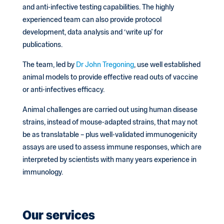
and anti-infective testing capabilities. The highly
experienced team can also provide protocol
development, data analysis and ‘write up’ for
publications.
The team, led by
Dr John Tregoning
, use well established
animal models to provide effective read outs of vaccine
or anti-infectives efficacy.
Animal challenges are carried out using human disease
strains, instead of mouse-adapted strains, that may not
be as translatable – plus well-validated immunogenicity
assays are used to assess immune responses, which are
interpreted by scientists with many years experience in
immunology.
Our services