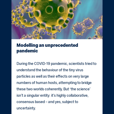
Modelling an unprecedented
pandemic
During the COVID-19 pandemic, scientists tried to
understand the behaviour of the tiny virus
particles as well as their effects on very large
numbers of human hosts, attempting to bridge
these two worlds coherently. But ‘the science’
isn’t a singular entity: it’s highly collaborative,
consensus based – and yes, subject to
uncertainty.