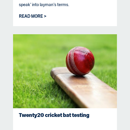
speak’ into layman’s terms.
READ MORE
Twenty20 cricket bat testing