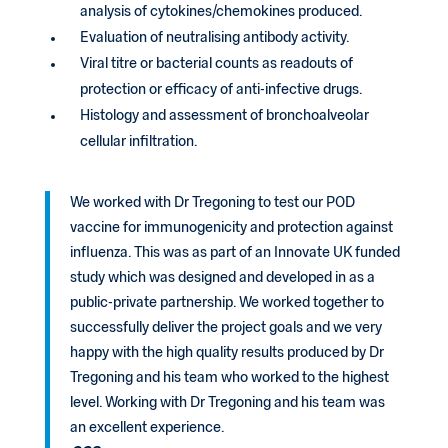
analysis of cytokines/chemokines produced.
Evaluation of neutralising antibody activity.
Viral titre or bacterial counts as readouts of
protection or efficacy of anti-infective drugs.
Histology and assessment of bronchoalveolar
cellular infiltration.
We worked with Dr Tregoning to test our POD
vaccine for immunogenicity and protection against
influenza. This was as part of an Innovate UK funded
study which was designed and developed in as a
public-private partnership. We worked together to
successfully deliver the project goals and we very
happy with the high quality results produced by Dr
Tregoning and his team who worked to the highest
level. Working with Dr Tregoning and his team was
an excellent experience.