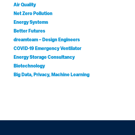
Air Quality
Net Zero Pollution
Energy Systems
Better Futures
dreamteam – Design Engineers
COVID-19 Emergency Ventilator
Energy Storage Consultancy
Biotechnology
Big Data, Privacy, Machine Learning