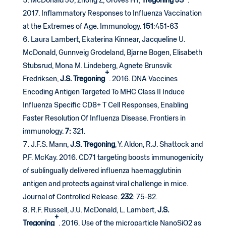
McDonald JU, Zhong Z, Groves HT,
Tregoning JS
.
2017. Inflammatory Responses to Influenza Vaccination
at the Extremes of Age. Immunology.
151
:451-63
Laura Lambert, Ekaterina Kinnear, Jacqueline U.
McDonald, Gunnveig Grodeland, Bjarne Bogen, Elisabeth
Stubsrud, Mona M. Lindeberg, Agnete Brunsvik
+
Fredriksen,
J.S. Tregoning
. 2016. DNA Vaccines
Encoding Antigen Targeted To MHC Class II Induce
Influenza Specific CD8+ T Cell Responses, Enabling
Faster Resolution Of Influenza Disease. Frontiers in
immunology.
7:
321.
J.F.S. Mann,
J.S. Tregoning
, Y. Aldon, R.J. Shattock and
P.F. McKay. 2016. CD71 targeting boosts immunogenicity
of sublingually delivered influenza haemagglutinin
antigen and protects against viral challenge in mice.
Journal of Controlled Release.
232
: 75-82.
R.F. Russell, J.U. McDonald, L. Lambert,
J.S.
+
Tregoning
. 2016. Use of the microparticle NanoSiO2 as