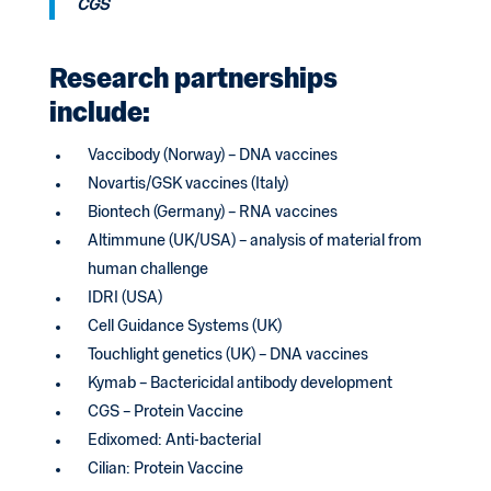
CGS
Research partnerships
include:
Vaccibody (Norway) – DNA vaccines
Novartis/GSK vaccines (Italy)
Biontech (Germany) – RNA vaccines
Altimmune (UK/USA) – analysis of material from
human challenge
IDRI (USA)
Cell Guidance Systems (UK)
Touchlight genetics (UK) – DNA vaccines
Kymab – Bactericidal antibody development
CGS – Protein Vaccine
Edixomed: Anti-bacterial
Cilian: Protein Vaccine