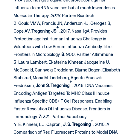
RNA vaccines give equivalent protection against
influenza to mRNA vaccines but at much lower doses.
Molecular Therapy.
2018
. Partner Biontech
Gould VMW, Francis JN, Anderson KJ, Geroges B,
+
Cope AV,
Tregoning
JS
. 2017. Nasal IgA Provides
Protection against Human Influenza Challenge in
Volunteers with Low Serum Influenza Antibody Titre.
Frontiers in Microbiology.
8
: 900. Partner Altimmune
Laura Lambert, Ekaterina Kinnear, Jacqueline U.
McDonald, Gunnveig Grodeland, Bjarne Bogen, Elisabeth
Stubsrud, Mona M. Lindeberg, Agnete Brunsvik
+
Fredriksen,
John S. Tregoning
. 2016. DNA Vaccines
Encoding Antigen Targeted To MHC Class II Induce
Influenza Specific CD8+ T Cell Responses, Enabling
Faster Resolution Of Influenza Disease. Frontiers in
immunology.
7:
321. Partner Vaccibody
+
E. Kinnear, L.J. Caproni,
J. S.
Tregoning
. 2015. A
Comparison of Red Fluorescent Proteins to Model DNA