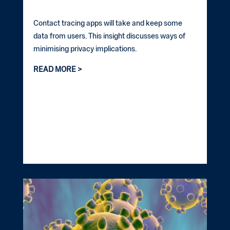
Contact tracing apps will take and keep some
data from users. This insight discusses ways of
minimising privacy implications.
READ MORE