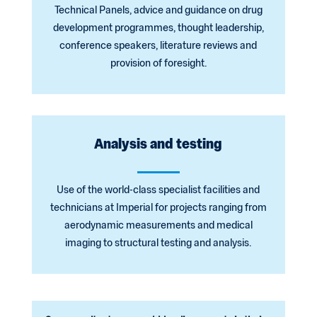
Technical Panels, advice and guidance on drug
development programmes, thought leadership,
conference speakers, literature reviews and
provision of foresight.
Analysis and testing
Use of the world-class specialist facilities and
technicians at Imperial for projects ranging from
aerodynamic measurements and medical
imaging to structural testing and analysis.