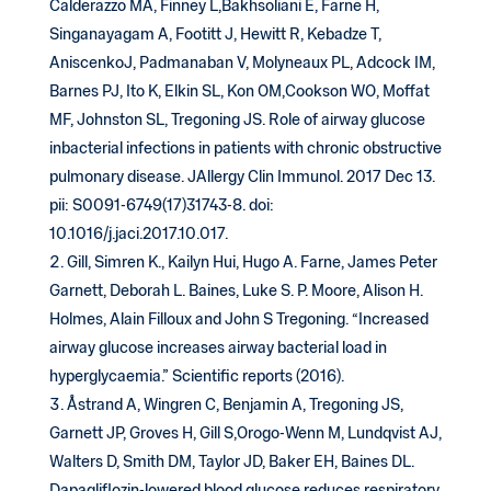
Calderazzo MA, Finney L,Bakhsoliani E, Farne H,
Singanayagam A, Footitt J, Hewitt R, Kebadze T,
AniscenkoJ, Padmanaban V, Molyneaux PL, Adcock IM,
Barnes PJ, Ito K, Elkin SL, Kon OM,Cookson WO, Moffat
MF, Johnston SL, Tregoning JS. Role of airway glucose
inbacterial infections in patients with chronic obstructive
pulmonary disease. JAllergy Clin Immunol. 2017 Dec 13.
pii: S0091-6749(17)31743-8. doi:
10.1016/j.jaci.2017.10.017.
Gill, Simren K., Kailyn Hui, Hugo A. Farne, James Peter
Garnett, Deborah L. Baines, Luke S. P. Moore, Alison H.
Holmes, Alain Filloux and John S Tregoning. “Increased
airway glucose increases airway bacterial load in
hyperglycaemia.” Scientific reports (2016).
Åstrand A, Wingren C, Benjamin A, Tregoning JS,
Garnett JP, Groves H, Gill S,Orogo-Wenn M, Lundqvist AJ,
Walters D, Smith DM, Taylor JD, Baker EH, Baines DL.