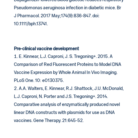
Dapagliflozin-lowered blood glucose reduces respiratory
Pseudomonas aeruginosa infection in diabetic mice. Br
J Pharmacol. 2017 May;174(9):836-847. doi:
10.1111/bph.13741.
Pre-clinical vaccine development
E. Kinnear, L.J. Caproni, J. S. Tregoning+. 2015. A
Comparison of Red Fluorescent Proteins to Model DNA
Vaccine Expression by Whole Animal In Vivo Imaging.
PLoS One. 10: e0130375.
A.A. Walters, E. Kinnear, R.J. Shattock, J.U. McDonald,
L.J. Caproni, N. Porter and J.S. Tregoning+. 2014.
Comparative analysis of enzymatically produced novel
linear DNA constructs with plasmids for use as DNA
vaccines. Gene Therapy. 21:645-52.