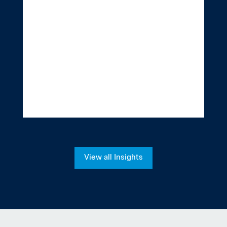
View all Insights