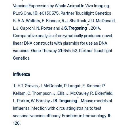
Vaccine Expression by Whole Animal In Vivo Imaging.
PLoS One.
10
: e0130375. Partner Touchlight Genetics
A.A. Walters, E. Kinnear, R.J. Shattock, J.U. McDonald,
+
L.J. Caproni, N. Porter and
J.S. Tregoning
. 2014.
Comparative analysis of enzymatically produced novel
linear DNA constructs with plasmids for use as DNA
vaccines. Gene Therapy.
21
:645-52. Partner Touchlight
Genetics
Influenza
H.T. Groves, J. McDonald, P. Langat, E. Kinnear, P.
Kellam, C. Thompson, J. Ellis, J. McCauley, R. Elderfield,
+
L. Parker, W. Barclay,
J.S. Tregoning
. Mouse models of
influenza infection with circulating strains to test
seasonal vaccine efficacy. Frontiers in Immunology.
9
:
126
.