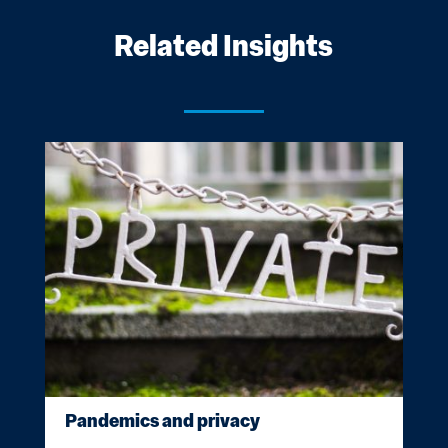
Related Insights
Pandemics and privacy