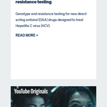
resistance testing
Genotype and resistance testing for new direct-
acting antiviral (DAA) drugs designed to treat
Hepatitis C virus (HCV).
READ MORE