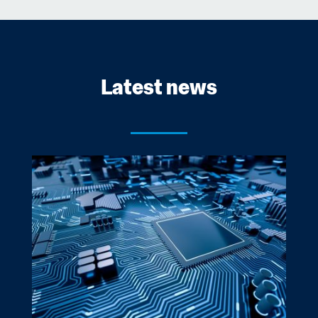
Latest news