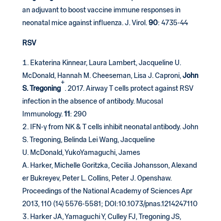
an adjuvant to boost vaccine immune responses in
neonatal mice against influenza. J. Virol.
90
: 4735-44
RSV
Ekaterina Kinnear, Laura Lambert, Jacqueline U.
McDonald, Hannah M. Cheeseman, Lisa J. Caproni,
John
+
S. Tregoning
. 2017. Airway T cells protect against RSV
infection in the absence of antibody. Mucosal
Immunology.
11
: 290
IFN-γ from NK & T cells inhibit neonatal antibody. John
S. Tregoning, Belinda Lei Wang, Jacqueline
U. McDonald, YukoYamaguchi, James
A. Harker, Michelle Goritzka, Cecilia Johansson, Alexand
er Bukreyev, Peter L. Collins, Peter J. Openshaw.
Proceedings of the National Academy of Sciences Apr
2013, 110 (14) 5576-5581; DOI:10.1073/pnas.1214247110
Harker JA, Yamaguchi Y, Culley FJ, Tregoning JS,