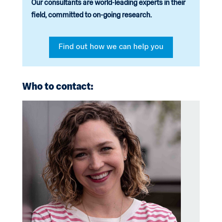
Our consultants are world-leading experts in their
field, committed to on-going research.
Find out how we can help you
Who to contact: