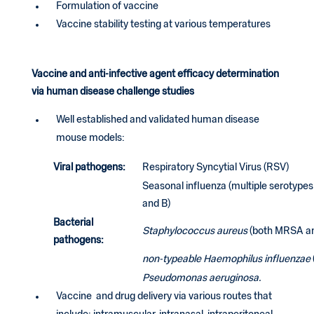
Formulation of vaccine
Vaccine stability testing at various temperatures
Vaccine and anti-infective agent efficacy determination
via human disease challenge studies
Well established and validated human disease
mouse models:
Viral pathogens:
Respiratory Syncytial Virus (RSV)
Seasonal influenza (multiple serotypes
and B)
Bacterial
Staphylococcus aureus
(both MRSA a
pathogens:
non-typeable Haemophilus influenzae
Pseudomonas aeruginosa.
Vaccine and drug delivery via various routes that