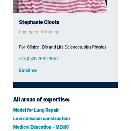
Stephanie Cloots
Engagement Manager
For
Clinical, Bio and Life Sciences, plus Physics
+44 (0)20 7594 6557
Email me
All areas of expertise:
Model for Lung Repair
Low emission construction
Medical Education – MEdIC