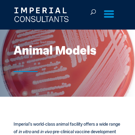
Skip
to
content
Animal Models
Imperial’s world-class animal facility offers a wide range
of
in vitro
and
in vivo
pre-clinical vaccine development