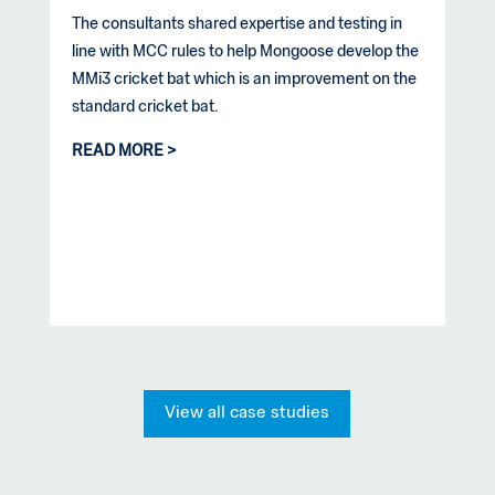
The consultants shared expertise and testing in
line with MCC rules to help Mongoose develop the
MMi3 cricket bat which is an improvement on the
standard cricket bat.
READ MORE
View all case studies