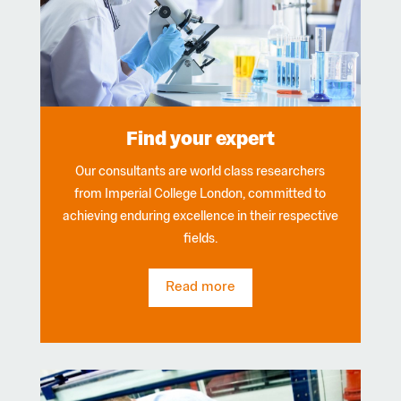
Find your expert
Our consultants are world class researchers
from Imperial College London, committed to
achieving enduring excellence in their respective
fields.
Read more