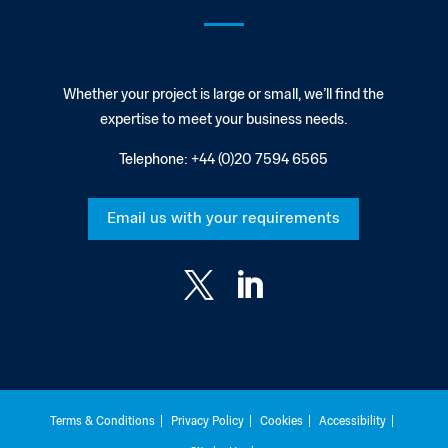
Whether your project is large or small, we’ll find the
expertise to meet your business needs.
Telephone:
+44 (0)20 7594 6565
Email us with your requirements


Terms & Conditions
Privacy Policy
Cookies
Accessibility