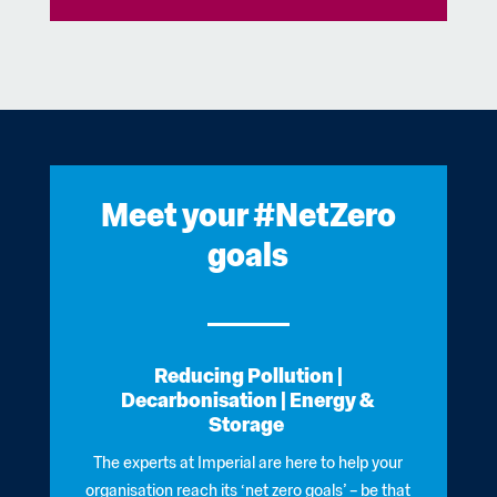
Meet your #NetZero
goals
Reducing Pollution |
Decarbonisation
|
Energy &
Storage
The experts at Imperial are here to help your
organisation reach its ‘net zero goals’ – be that