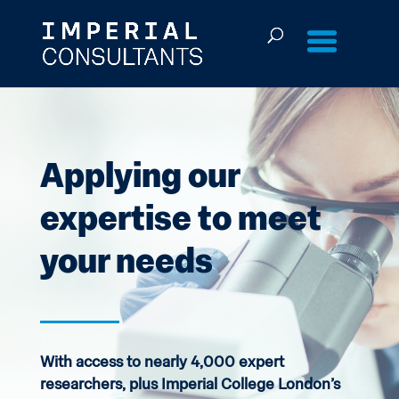
Skip
to
content
Applying our
expertise to meet
your needs
With access to nearly 4,000 expert
researchers, plus Imperial College London’s