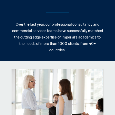
Over the last year, our professional consultancy and
commercial services teams have successfully matched
the cutting edge expertise of Imperial’s academics to
the needs of more than 1000 clients, from 40+
countries.