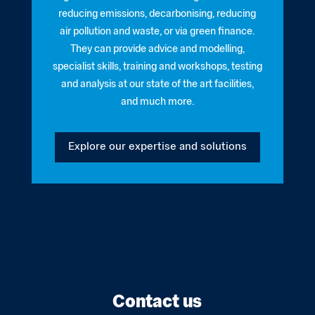
reducing emissions, decarbonising, reducing
air pollution and waste, or via green finance.
They can provide advice and modelling,
specialist skills, training and workshops, testing
and analysis at our state of the art facilities,
and much more.
Explore our expertise and solutions
Contact us