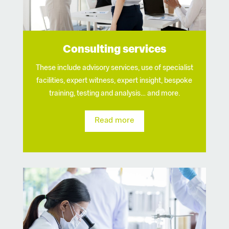
Consulting services
These include advisory services, use of specialist
facilities, expert witness, expert insight, bespoke
training, testing and analysis… and more.
Read more