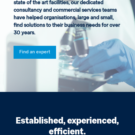
state of the art facilities, our dedicated
consultancy and commercial services teams
have helped organisations, large and small,
find solutions to their business needs for over
30 years.
Find an expert
Established, experienced,
efficient.