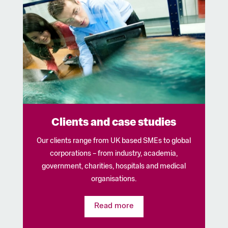
Clients and case studies
Our clients range from UK based SMEs to global
corporations – from industry, academia,
government, charities, hospitals and medical
organisations.
Read more