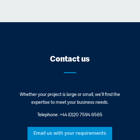
Contact us
Whether your project is large or small, we’ll find the
expertise to meet your business needs.
Telephone:
+44 (0)20 7594 6565
Email us with your requirements