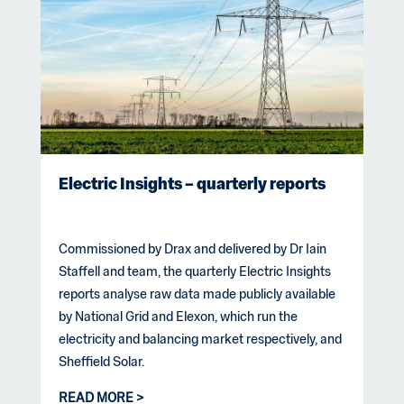
Electric Insights – quarterly reports
Commissioned by Drax and delivered by Dr Iain
Staffell and team, the quarterly Electric Insights
reports analyse raw data made publicly available
by National Grid and Elexon, which run the
electricity and balancing market respectively, and
Sheffield Solar.
READ MORE