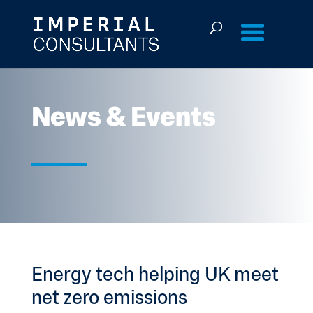
Skip
to
content
News & Events
Energy tech helping UK meet
net zero emissions