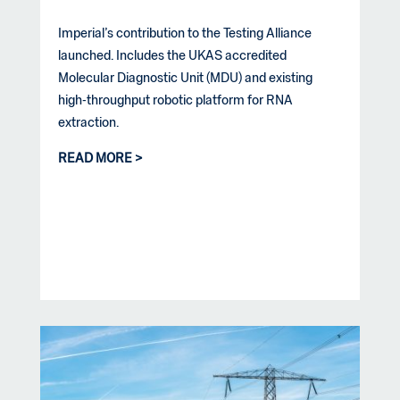
Imperial’s contribution to the Testing Alliance
launched. Includes the UKAS accredited
Molecular Diagnostic Unit (MDU) and existing
high-throughput robotic platform for RNA
extraction.
READ MORE