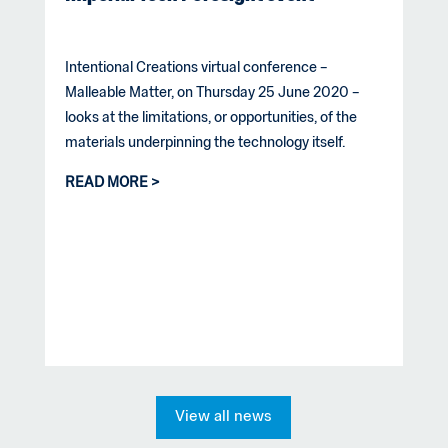
Intentional Creations virtual conference –
Malleable Matter, on Thursday 25 June 2020 –
looks at the limitations, or opportunities, of the
materials underpinning the technology itself.
READ MORE
View all news