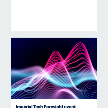
Imperial Tech Foresight event