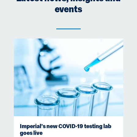
events
Imperial’s new COVID-19 testing lab
goes live