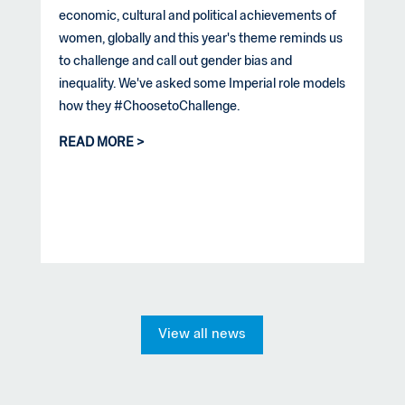
economic, cultural and political achievements of
women, globally and this year's theme reminds us
to challenge and call out gender bias and
inequality. We've asked some Imperial role models
how they #ChoosetoChallenge.
READ MORE
View all news