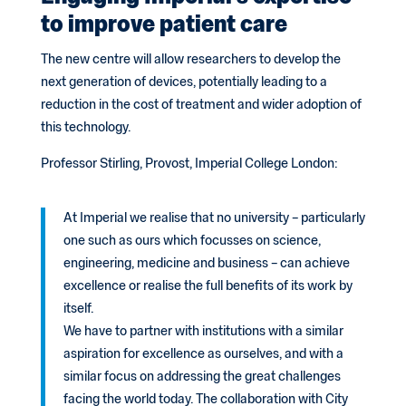
to improve patient care
The new centre will allow researchers to develop the
next generation of devices, potentially leading to a
reduction in the cost of treatment and wider adoption of
this technology.
Professor Stirling, Provost, Imperial College London:
At Imperial we realise that no university – particularly
one such as ours which focusses on science,
engineering, medicine and business – can achieve
excellence or realise the full benefits of its work by
itself.
We have to partner with institutions with a similar
aspiration for excellence as ourselves, and with a
similar focus on addressing the great challenges
facing the world today. The collaboration with City