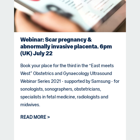
Webinar: Scar pregnancy &
abnormally invasive placenta. 6pm
(UK) July 22
Book your place for the third in the “East meets
West” Obstetrics and Gynaecology Ultrasound
Webinar Series 2021 - supported by Samsung - for
sonologists, sonographers, obstetricians,
specialists in fetal medicine, radiologists and
midwives.
READ MORE