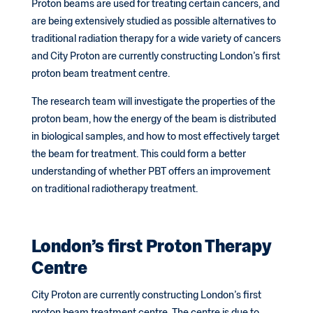
Proton beams are used for treating certain cancers, and
are being extensively studied as possible alternatives to
traditional radiation therapy for a wide variety of cancers
and City Proton are currently constructing London’s first
proton beam treatment centre.
The research team will investigate the properties of the
proton beam, how the energy of the beam is distributed
in biological samples, and how to most effectively target
the beam for treatment. This could form a better
understanding of whether PBT offers an improvement
on traditional radiotherapy treatment.
London’s first Proton Therapy
Centre
City Proton are currently constructing London’s first