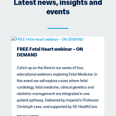
Latest news, insights and
events
FREE Fetal Heart webinar – ON
DEMAND
Catch up on the third in our series of four,
educational webinars exploring Fetal Medicine. In
this event we will explore cases where fetal
cardiology, fetal medicine, clinical genetics and
obstetric management are integrated in one
patient pathway. Delivered by Imperial’s Professor
Christoph Lees, and supported by GE HealthCare.