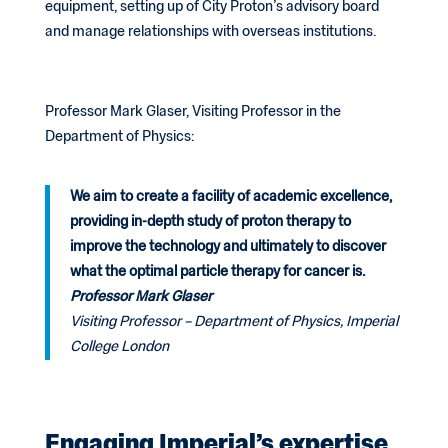
equipment, setting up of City Proton’s advisory board
and manage relationships with overseas institutions.
Professor Mark Glaser, Visiting Professor in the
Department of Physics:
We aim to create a facility of academic excellence,
providing in-depth study of proton therapy to
improve the technology and ultimately to discover
what the optimal particle therapy for cancer is.
Professor Mark Glaser
Visiting Professor – Department of Physics, Imperial
College London
Engaging Imperial’s expertise