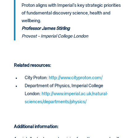
Proton aligns with Imperial’s key strategic priorities
of fundamental discovery science, health and
wellbeing.
Professor James Stirling
Provost – Imperial College London
Related resources:
City Proton:
http://www.cityproton.com/
Department of Physics, Imperial College
London:
http://www.imperial.ac.uk/natural-
sciences/departments/physics/
Additional information: