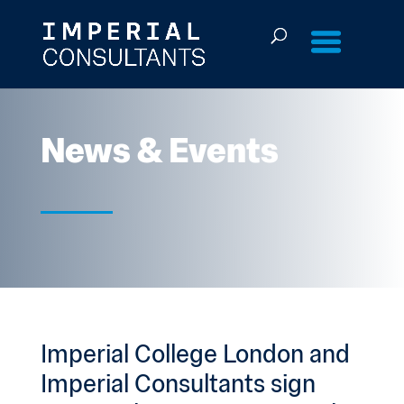
Skip
to
content
News & Events
Imperial College London and
Imperial Consultants sign