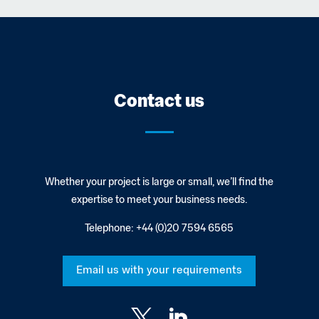
Contact us
Whether your project is large or small, we’ll find the
expertise to meet your business needs.
Telephone:
+44 (0)20 7594 6565
Email us with your requirements

