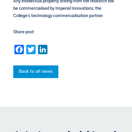
Any intellectual property arising from the research will
be commercialised by Imperial Innovations, the
College’s technology commercialisation partner.
Share post:
F
T
Li
a
wi
n
c
tt
ke
Back to all news
e
er
dI
b
n
o
o
k