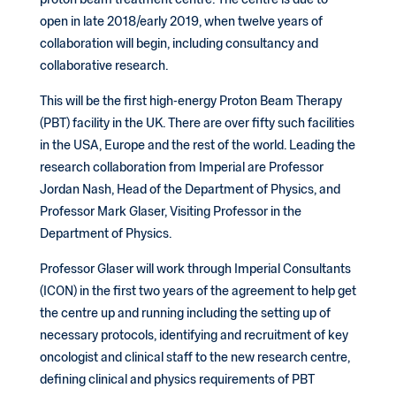
proton beam treatment centre. The centre is due to
open in late 2018/early 2019, when twelve years of
collaboration will begin, including consultancy and
collaborative research.
This will be the first high-energy Proton Beam Therapy
(PBT) facility in the UK. There are over fifty such facilities
in the USA, Europe and the rest of the world. Leading the
research collaboration from Imperial are Professor
Jordan Nash, Head of the Department of Physics, and
Professor Mark Glaser, Visiting Professor in the
Department of Physics.
Professor Glaser will work through Imperial Consultants
(ICON) in the first two years of the agreement to help get
the centre up and running including the setting up of
necessary protocols, identifying and recruitment of key
oncologist and clinical staff to the new research centre,
defining clinical and physics requirements of PBT