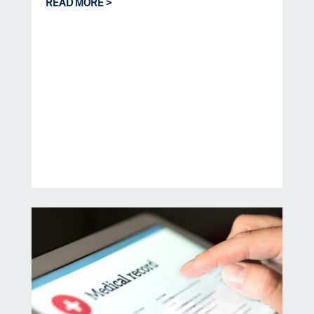
READ MORE