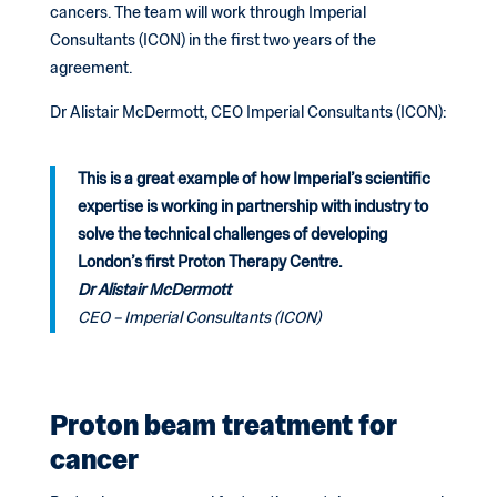
cancers. The team will work through Imperial
Consultants (ICON) in the first two years of the
agreement.
Dr Alistair McDermott, CEO Imperial Consultants (ICON):
This is a great example of how Imperial’s scientific
expertise is working in partnership with industry to
solve the technical challenges of developing
London’s first Proton Therapy Centre.
Dr Alistair McDermott
CEO – Imperial Consultants (ICON)
Proton beam treatment for
cancer