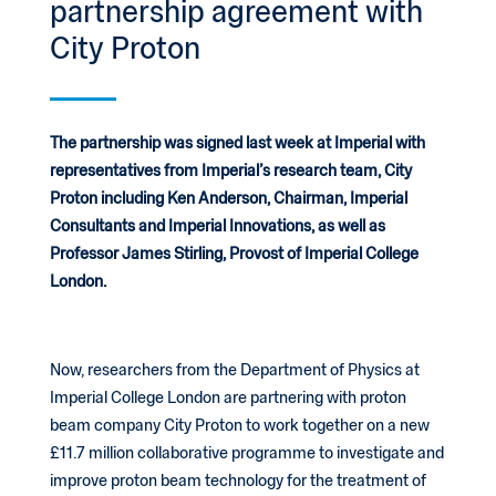
partnership agreement with
City Proton
The partnership was signed last week at Imperial with
representatives from Imperial’s research team, City
Proton including Ken Anderson, Chairman, Imperial
Consultants and Imperial Innovations, as well as
Professor James Stirling, Provost of Imperial College
London.
Now, researchers from the Department of Physics at
Imperial College London are partnering with proton
beam company City Proton to work together on a new
£11.7 million collaborative programme to investigate and
improve proton beam technology for the treatment of