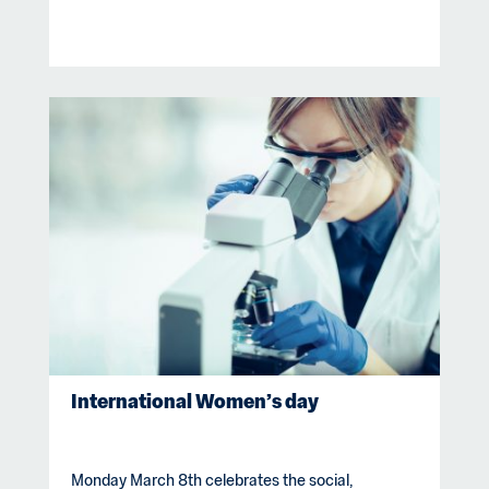
International Women’s day
Monday March 8th celebrates the social,