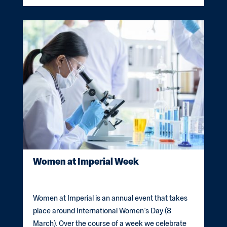
Women at Imperial Week
Women at Imperial is an annual event that takes
place around International Women’s Day (8
March). Over the course of a week we celebrate