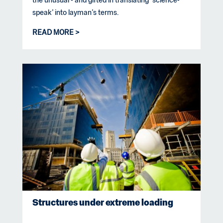
the unusual - and gifted in translating ‘science-
speak’ into layman’s terms.
READ MORE
Structures under extreme loading