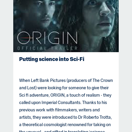
Putting science into Sci-Fi
When Left Bank Pictures (producers of The Crown
and Lost) were looking for someone to give their
Sci fi adventure, ORIGIN, a touch of realism - they
called upon Imperial Consultants. Thanks to his
previous work with filmmakers, writers and
artists, they were introduced to Dr Roberto Trotta,
a theoretical cosmologist renowned for taking on