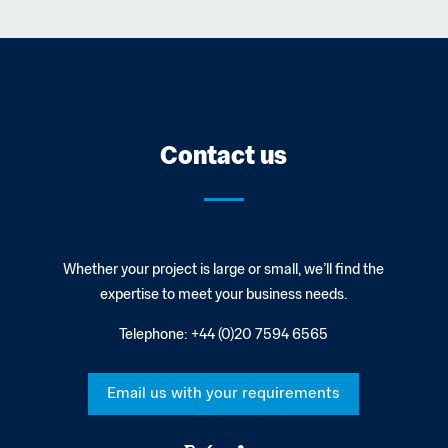
Contact us
Whether your project is large or small, we’ll find the
expertise to meet your business needs.
Telephone:
+44 (0)20 7594 6565
Email us with your requirements