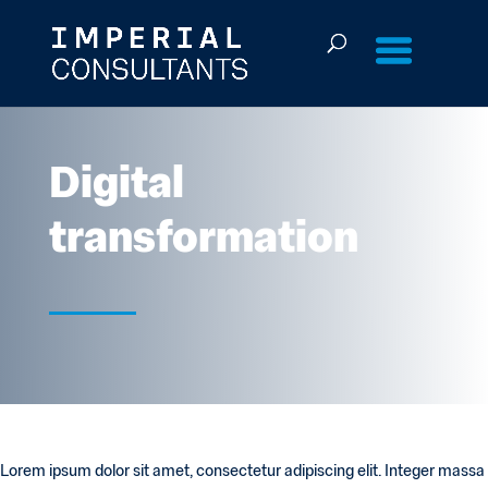
Skip
to
content
Digital
transformation
Lorem ipsum dolor sit amet, consectetur adipiscing elit. Integer massa