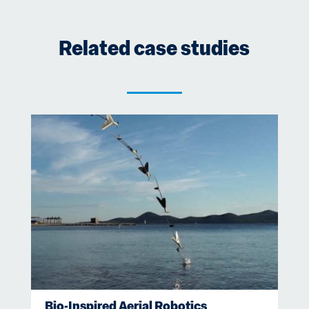
Related case studies
Bio-Inspired Aerial Robotics