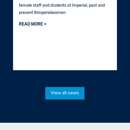
female staff and students at Imperial, past and
present #imperialwomen
READ MORE
View all news