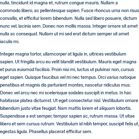
nulla, tincidunt id magna et, rutrum congue mauris. Nullam a
commodo libero, ac pellentesque sapien. Fusce rhoncus urna non risus
convallis, et efficitur lorem bibendum. Nulla sed libero posuere, dictum
nunc vel, lacinia sem. Donec non mollis massa. Integer ornare sit amet
nulla ac consequat. Nullam ut mi sed erat dictum semper sit amet
iaculis mi.
Integer magna tortor, ullamcorper at ligula in, ultrices vestibulum
sapien. Ut fringilla arcu eu velit blandit vestibulum. Mauris eget magna
et purus euismod facilisis. Proin nisi mi, luctus ut pulvinar non, cursus
eget sapien. Quisque faucibus vel mi nec tempus. Orci varius natoque
penatibus et magnis dis parturient montes, nascetur ridiculus mus.
Donec vel arcu nec mi scelerisque sodales suscipit in metus. In hac
habitasse platea dictumst. Ut eget consectetur nisl. Vestibulum ornare
bibendum justo vitae feugiat. Nam mattis lorem et aliquam lobortis.
Suspendisse a est semper, tempor sapien ac, rutrum massa. Ut vitae
libero et sem cursus rutrum. Vestibulum id nibh tempor, suscipit felis ut,
egestas ligula. Phasellus placerat efficitur sem.