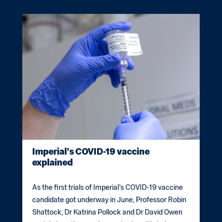
Imperial’s COVID-19 vaccine
explained
As the first trials of Imperial’s COVID-19 vaccine
candidate got underway in June, Professor Robin
Shattock, Dr Katrina Pollock and Dr David Owen