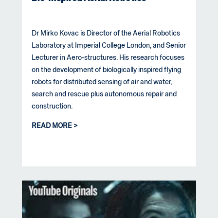
Dr Mirko Kovac is Director of the Aerial Robotics
Laboratory at Imperial College London, and Senior
Lecturer in Aero-structures. His research focuses
on the development of biologically inspired flying
robots for distributed sensing of air and water,
search and rescue plus autonomous repair and
construction.
READ MORE