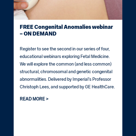
FREE Congenital Anomalies webinar
– ON DEMAND
Register to see the second in our series of four,
educational webinars exploring Fetal Medicine.
We will explore the common (and less common)
structural, chromosomal and genetic congenital
abnormalities. Delivered by Imperial’s Professor
Christoph Lees, and supported by GE HealthCare.
READ MORE