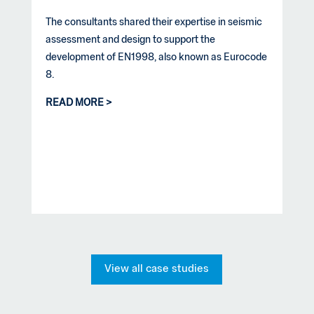
The consultants shared their expertise in seismic
assessment and design to support the
development of EN1998, also known as Eurocode
8.
READ MORE
View all case studies