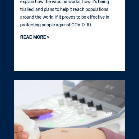
explain how the vaccine works, how it’s being
trialled, and plans to help it reach populations
around the world, if it proves to be effective in
protecting people against COVID-19.
READ MORE