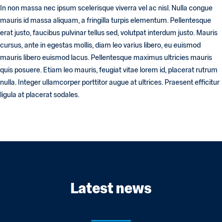
In non massa nec ipsum scelerisque viverra vel ac nisl. Nulla congue
mauris id massa aliquam, a fringilla turpis elementum. Pellentesque
erat justo, faucibus pulvinar tellus sed, volutpat interdum justo. Mauris
cursus, ante in egestas mollis, diam leo varius libero, eu euismod
mauris libero euismod lacus. Pellentesque maximus ultricies mauris
quis posuere. Etiam leo mauris, feugiat vitae lorem id, placerat rutrum
nulla. Integer ullamcorper porttitor augue at ultrices. Praesent efficitur
ligula at placerat sodales.
Latest news