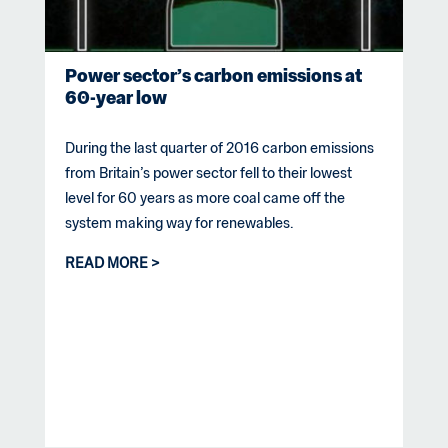
Power sector’s carbon emissions at
60-year low
During the last quarter of 2016 carbon emissions
from Britain’s power sector fell to their lowest
level for 60 years as more coal came off the
system making way for renewables.
READ MORE