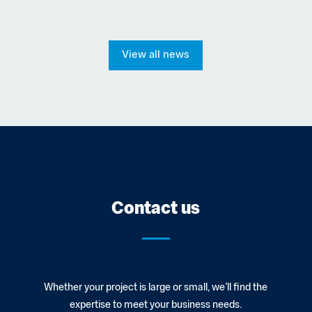
View all news
Contact us
Whether your project is large or small, we’ll find the
expertise to meet your business needs.