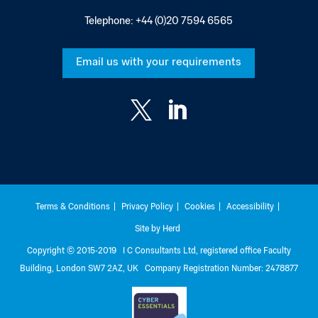
Telephone:
+44 (0)20 7594 6565
Email us with your requirements


Terms & Conditions
Privacy Policy
Cookies
Accessibility
Site by Herd
Copyright © 2015-2019 I C Consultants Ltd, registered office Faculty
Building, London SW7 2AZ, UK Company Registration Number: 2478877