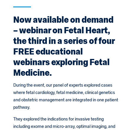
Now available on demand
– webinar on Fetal Heart,
the third in a series of four
FREE educational
webinars exploring Fetal
Medicine.
During the event, our panel of experts explored cases
where fetal cardiology, fetal medicine, clinical genetics
and obstetric management are integrated in one patient
pathway.
They explored the indications for invasive testing
including exome and micro-array, optimal imaging, and