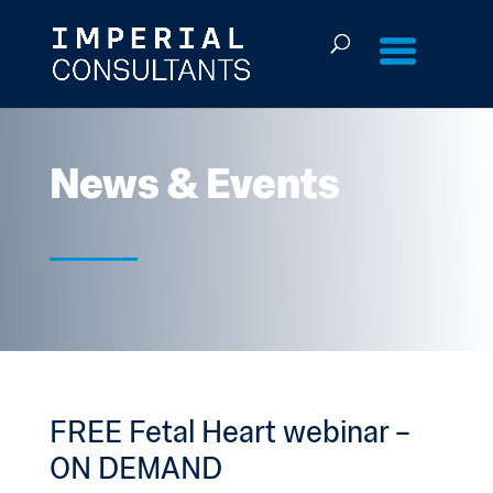
Skip
to
content
News & Events
FREE Fetal Heart webinar –
ON DEMAND