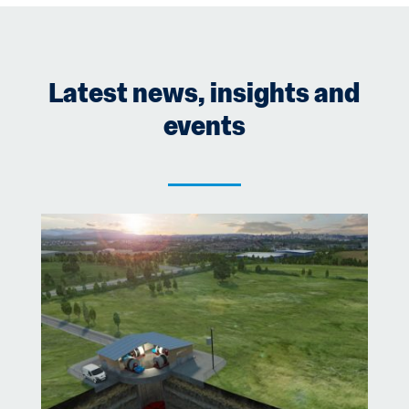
o
k
Latest news, insights and
events