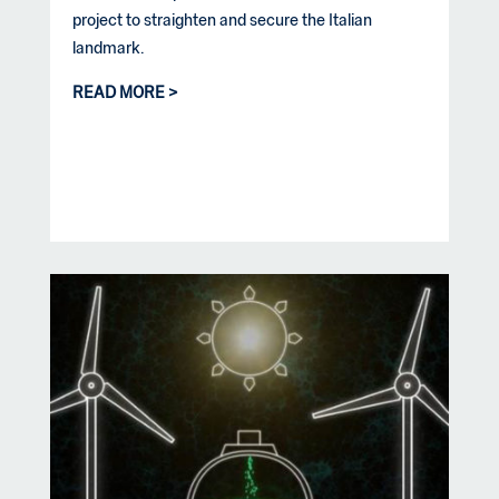
project to straighten and secure the Italian
landmark.
READ MORE