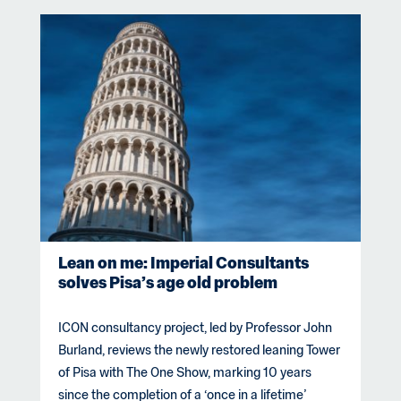
Lean on me: Imperial Consultants
solves Pisa’s age old problem
ICON consultancy project, led by Professor John
Burland, reviews the newly restored leaning Tower
of Pisa with The One Show, marking 10 years
since the completion of a ‘once in a lifetime’