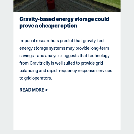
Gravity-based energy storage could
prove a cheaper option
Imperial researchers predict that gravity-fed
energy storage systems may provide long-term
savings - and analysis suggests that technology
from Gravitricity is well suited to provide grid
balancing and rapid frequency response services
to grid operators.
READ MORE