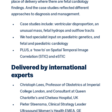
place of delivery where there are fetal cardiology
findings. And the case studies reflected different
approaches to diagnosis and management.
Case studies include: ventricular disproportion, an
unusual mass, fetal hydrops and outflow tracts
We had specialist input on paediatric genetics, and
fetal and paediatric cardiology
PLUS, a ‘how to’ on Spatial Temporal Image
Correlation (STIC) and eSTIC
Delivered by international
experts
Christoph Lees, Professor of Obstetrics at Imperial
College London, and Consultant at Queen
Charlotte’s and Chelsea Hospital, UK
Pieter Steensma, Clinical Strategy Leader
Ultrasound Women’s Health EMEA, GE