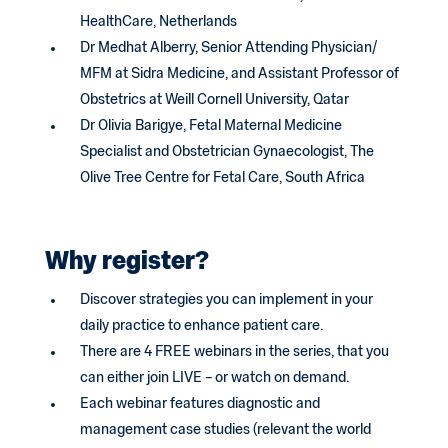
HealthCare, Netherlands
Dr Medhat Alberry, Senior Attending Physician/
MFM at Sidra Medicine, and Assistant Professor of
Obstetrics at Weill Cornell University, Qatar
Dr Olivia Barigye, Fetal Maternal Medicine
Specialist and Obstetrician Gynaecologist, The
Olive Tree Centre for Fetal Care, South Africa
Why register?
Discover strategies you can implement in your
daily practice to enhance patient care.
There are 4 FREE webinars in the series, that you
can either join LIVE – or watch on demand.
Each webinar features diagnostic and
management case studies (relevant the world