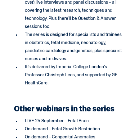
over), live interviews and panel discussions – all
covering the latest research, techniques and
technology. Plus there’ll be Question & Answer
sessions too.
The series is designed for specialists and trainees
in obstetrics, fetal medicine, neonatology,
paediatric cardiology and genetics, plus specialist
nurses and midwives.
It’s delivered by Imperial College London’s
Professor Christoph Lees, and supported by GE
HealthCare.
Other webinars in the series
LIVE 25 September – Fetal Brain
On demand – Fetal Growth Restriction
On demand – Congenital Anomalies