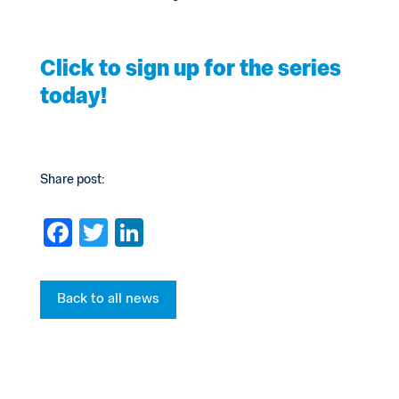
Click to sign up for the series
today!
Share post:
F
T
Li
a
wi
n
c
tt
ke
Back to all news
e
er
dI
b
n
o